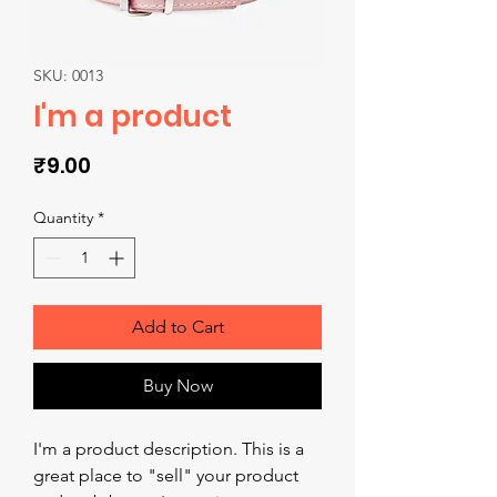
SKU: 0013
I'm a product
Price
₹9.00
Quantity
*
Add to Cart
Buy Now
I'm a product description. This is a 
great place to "sell" your product 