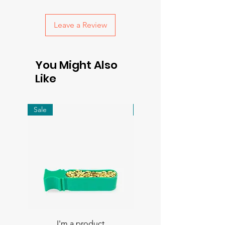
with confidence.
Leave a Review
You Might Also
Like
Sale
Sale
I'm a product