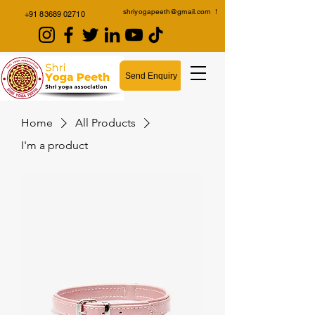
shriyogapeeth@gmail.com
!
+91 83689 02710
Send Enquiry
Home
All Products
I'm a product