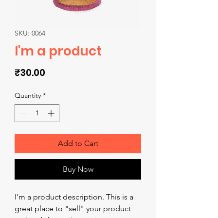
SKU: 0064
I'm a product
Price
₹30.00
Quantity
*
Add to Cart
Buy Now
I'm a product description. This is a 
great place to "sell" your product 