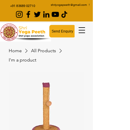
shriyogapeeth@gmail.com
!
+91 83689 02710
Send Enquiry
Home
All Products
I'm a product