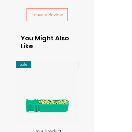
with confidence.
Leave a Review
You Might Also
Like
Sale
Sale
I'm a product