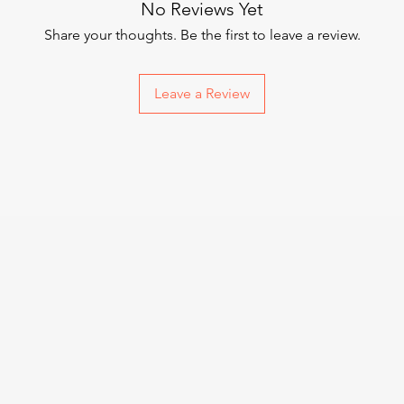
No Reviews Yet
Share your thoughts. Be the first to leave a review.
Leave a Review