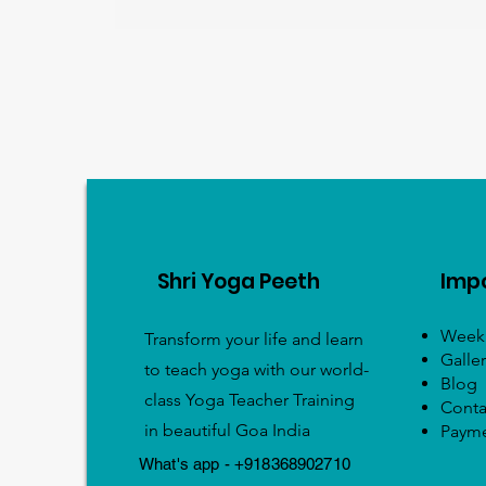
Shri Yoga Peeth
Impo
Weekl
Transform your life and learn
Galler
to teach yoga with our world-
Blog
class Yoga Teacher Training
Conta
in beautiful Goa India
Paym
What's app - +918368902710