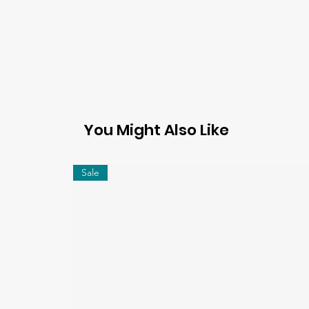
You Might Also Like
Sale