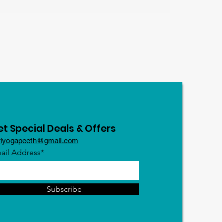
t Special Deals & Offers
riyogapeeth@gmail.com
ail Address*
Subscribe