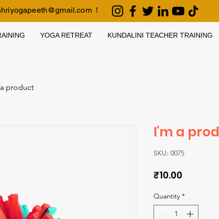
shriyogapeeth@gmail.com
!
AINING
YOGA RETREAT
KUNDALINI TEACHER TRAINING
 a product
I'm a pro
SKU: 0075
Price
₹10.00
Quantity
*