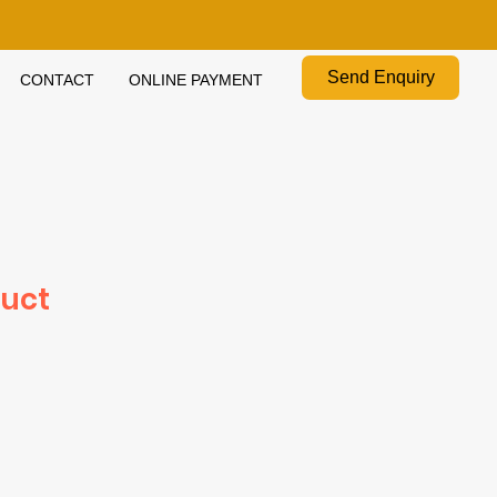
Send Enquiry
CONTACT
ONLINE PAYMENT
duct