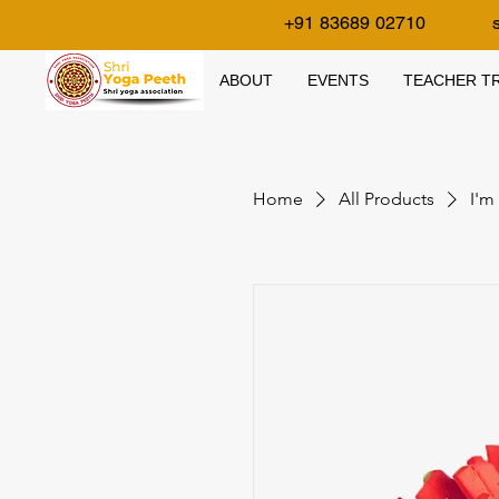
+91 83689 02710
ABOUT
EVENTS
TEACHER TR
Home
All Products
I'm