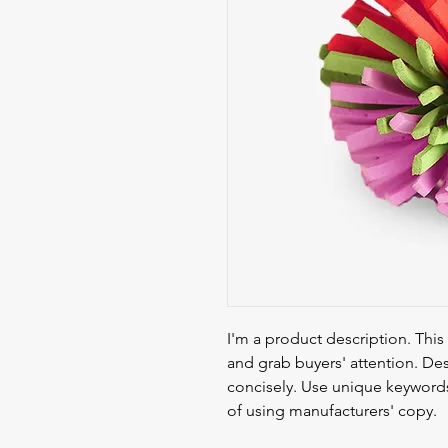
I'm a product description. This 
and grab buyers' attention. Des
concisely. Use unique keywords
of using manufacturers' copy.