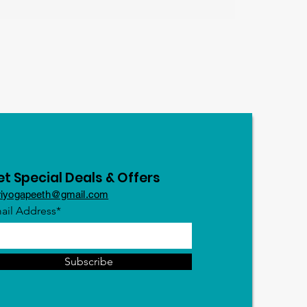
t Special Deals & Offers
riyogapeeth@gmail.com
ail Address*
Subscribe