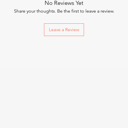
No Reviews Yet
Share your thoughts. Be the first to leave a review.
Leave a Review