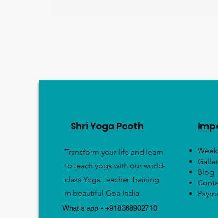
Shri Yoga Peeth
Impo
Weekl
Transform your life and learn
Galler
to teach yoga with our world-
Blog
class Yoga Teacher Training
Conta
in beautiful Goa India
Paym
What's app - +918368902710