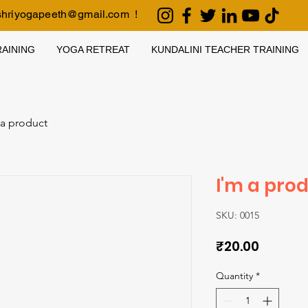
shriyogapeeth@gmail.com
!
AINING
YOGA RETREAT
KUNDALINI TEACHER TRAINING
 a product
I'm a pro
SKU: 0015
Price
₹20.00
Quantity
*