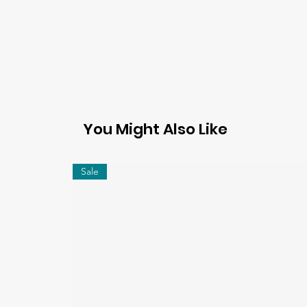
You Might Also Like
Sale