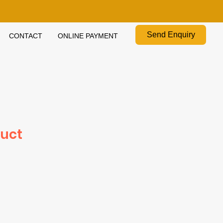
Send Enquiry
CONTACT
ONLINE PAYMENT
duct