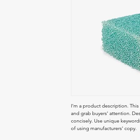
I'm a product description. This 
and grab buyers' attention. Des
concisely. Use unique keywords
of using manufacturers' copy.