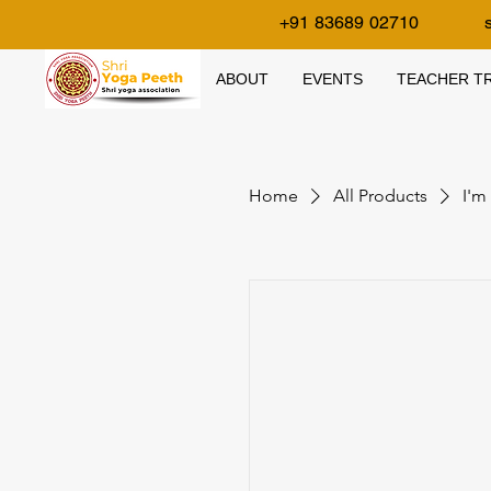
+91 83689 02710
ABOUT
EVENTS
TEACHER TR
Home
All Products
I'm