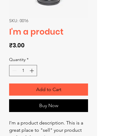
SKU: 0016
I'm a product
Price
₹3.00
Quantity
*
Add to Cart
Buy Now
I'm a product description. This is a 
great place to "sell" your product 