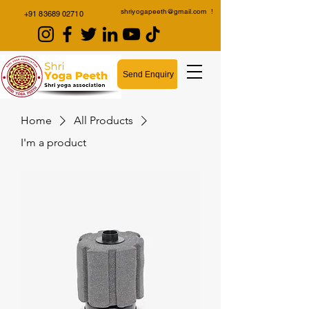
shriyogapeeth@gmail.com
!
+91 83689 02710
Send Enquiry
Home
All Products
I'm a product