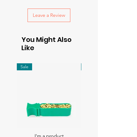
with confidence.
Leave a Review
You Might Also
Like
Sale
Sale
I'm a product